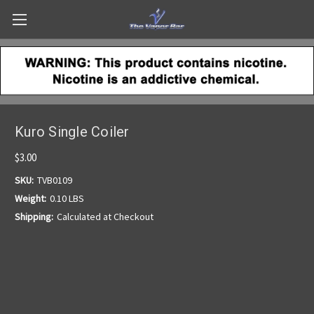
Kuro Single Coiler
$3.00
SKU:
TVB0109
Weight:
0.10 LBS
Shipping:
Calculated at Checkout