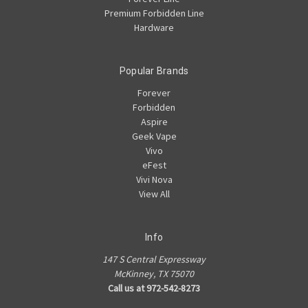
Premium Forbidden Line
Hardware
Popular Brands
Forever
Forbidden
Aspire
Geek Vape
Vivo
eFest
Vivi Nova
View All
Info
147 S Central Expressway
McKinney, TX 75070
Call us at 972-542-8273