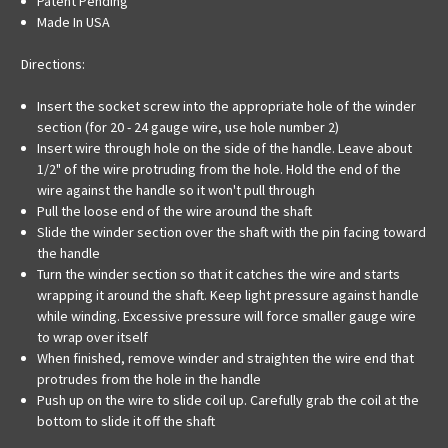
Patent Pending
Made In USA
Directions:
Insert the socket screw into the appropriate hole of the winder
section (for 20 - 24 gauge wire, use hole number 2)
Insert wire through hole on the side of the handle. Leave about
1/2" of the wire protruding from the hole. Hold the end of the
wire against the handle so it won't pull through
Pull the loose end of the wire around the shaft
Slide the winder section over the shaft with the pin facing toward
the handle
Turn the winder section so that it catches the wire and starts
wrapping it around the shaft. Keep light pressure against handle
while winding. Excessive pressure will force smaller gauge wire
to wrap over itself
When finished, remove winder and straighten the wire end that
protrudes from the hole in the handle
Push up on the wire to slide coil up. Carefully grab the coil at the
bottom to slide it off the shaft