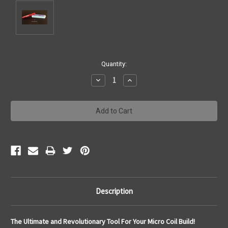
Current
Quantity:
Stock:
Decrease
Increase
Quantity:
Quantity:
Description
The Ultimate and Revolutionary Tool For Your Micro Coil Build!