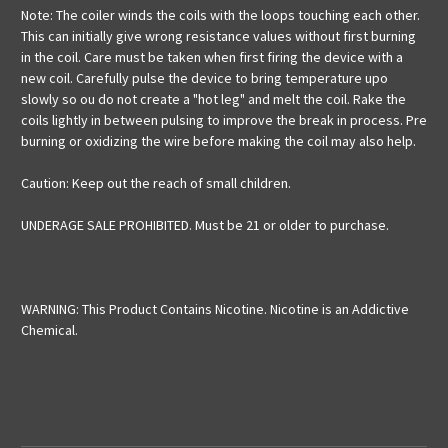
Note: The coiler winds the coils with the loops touching each other.
This can initially give wrong resistance values without first burning
in the coil. Care must be taken when first firing the device with a
new coil. Carefully pulse the device to bring temperature upo
slowly so ou do not create a "hot leg" and melt the coil. Rake the
coils lightly in between pulsing to improve the break in process. Pre
burning or oxidizing the wire before making the coil may also help.
Caution: Keep out the reach of small children.
UNDERAGE SALE PROHIBITED. Must be 21 or older to purchase.
WARNING: This Product Contains Nicotine. Nicotine is an Addictive
Chemical.