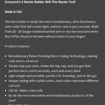
Everyone's A Master Builder With This Master Tool!
Made In USA
The Kuro Koiler is easily the most revolutionary, ultra functionary
auto coiler that will create tight, uniform coils in just seconds. Build
from 20 - 28 Gauge rounded kanthal wire or any low resistant wires
like G-Plat, Royal or Hot wire with just twist of your finger!
Product Features:
Revolutionary Patent Pending Micro Coiling Technology, making
coils now is a breeze
Simply trap your wire, rotate the top cap, and you get that
perfect micro coil in seconds, each and every time!
Light weight and portable, perfect for traveling, and on the go!
Unique styling with stylish colors, each color represent different
coil size
CW-20 - Make 2 mm coils
By far the most innovative and revolutionary products of the
year!