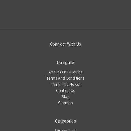
Connect With Us
Navigate
About Our E-Liquids
Terms And Conditions
TVB In The News!
Contact Us
Blog
Sitemap
Categories
Forever Line