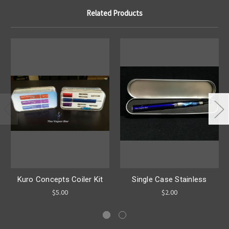
Related Products
Kuro Concepts Coiler Kit
Single Case Stainless
$5.00
$2.00