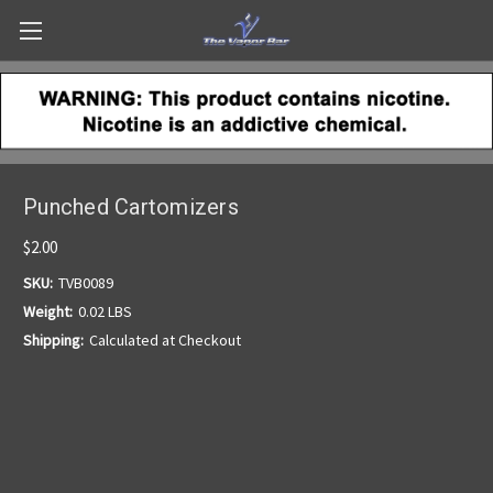
Punched Cartomizers
$2.00
SKU:
TVB0089
Weight:
0.02 LBS
Shipping:
Calculated at Checkout