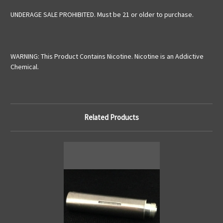
UNDERAGE SALE PROHIBITED. Must be 21 or older to purchase.
WARNING: This Product Contains Nicotine. Nicotine is an Addictive
Chemical.
Related Products