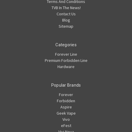
Terms And Conditions
TVB In The News!
Contact Us
Blog
Sitemap
Categories
Forever Line
Premium Forbidden Line
Hardware
Popular Brands
Forever
Forbidden
Aspire
Geek Vape
Vivo
eFest
Vivi Nova