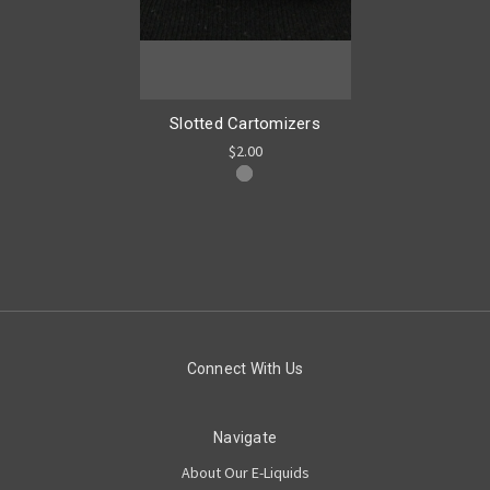
Slotted Cartomizers
$2.00
Connect With Us
Navigate
About Our E-Liquids