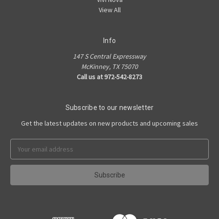
View All
Info
147 S Central Expressway
McKinney, TX 75070
Call us at 972-542-8273
Subscribe to our newsletter
Get the latest updates on new products and upcoming sales
Email
Address