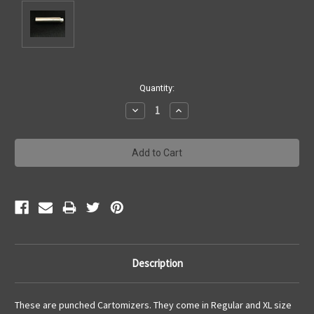
Current
Quantity:
Stock:
Decrease
Increase
Quantity:
Quantity:
Description
These are punched Cartomizers. They come in Regular and XL size