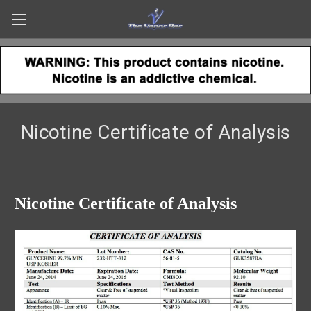
Nicotine Certificate of Analysis
Nicotine Certificate of Analysis