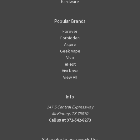
Hardware
Popular Brands
Forever
Forbidden
Aspire
Geek Vape
Vivo
eFest
Vivi Nova
View All
Info
147 S Central Expressway
McKinney, TX 75070
Call us at 972-542-8273
Subscribe to our newsletter