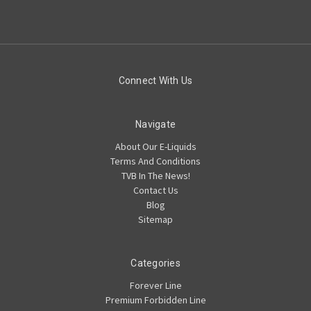
Connect With Us
Navigate
About Our E-Liquids
Terms And Conditions
TVB In The News!
Contact Us
Blog
Sitemap
Categories
Forever Line
Premium Forbidden Line