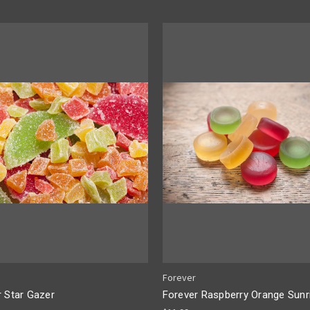
Forever
r Star Gazer
Forever Raspberry Orange Sunr