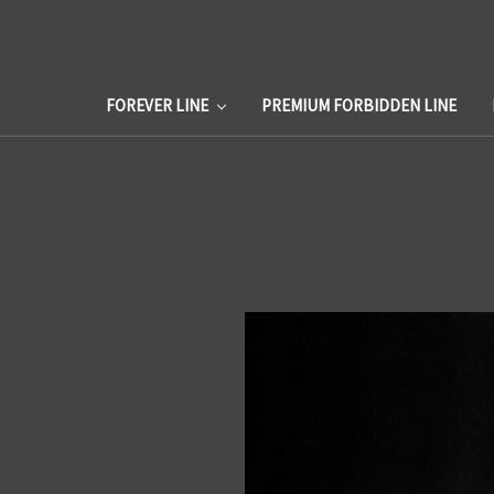
FOREVER LINE
PREMIUM FORBIDDEN LINE