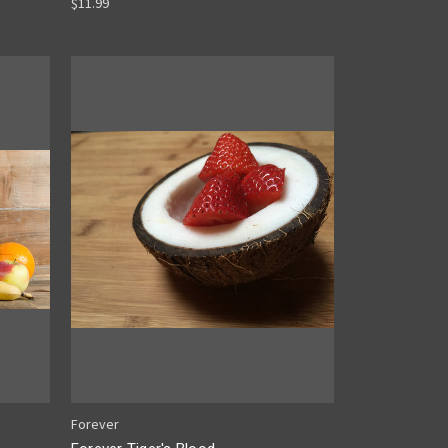
$11.99
Forever