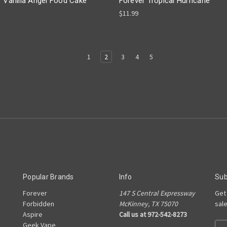
r Vanilla Angel Food Cake
Forever Tropical Hurricane
$11.99
1
2
3
4
5
Popular Brands
Info
Sub
Forever
147 S Central Expressway
Get
e
Forbidden
McKinney, TX 75070
sal
Aspire
Call us at 972-542-8273
Geek Vape
Ema