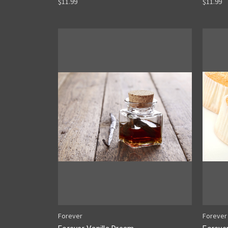
$11.99
$11.99
Forever
Forever