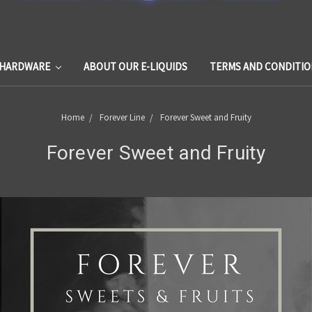
HARDWARE
ABOUT OUR E-LIQUIDS
TERMS AND CONDITIO
Home
Forever Line
Forever Sweet and Fruity
Forever Sweet and Fruity