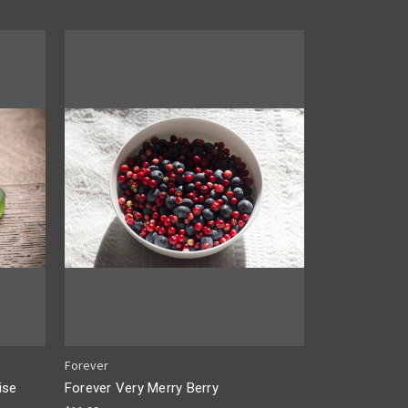
Forever
ise
Forever Very Merry Berry