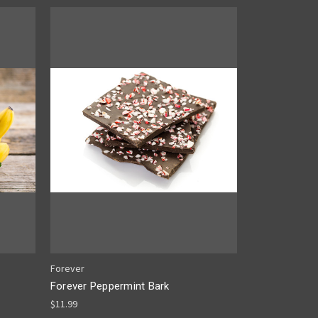
Forever
Forever Peppermint Bark
$11.99