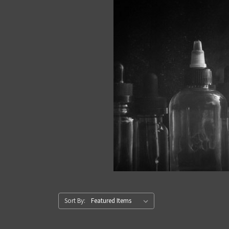
Sort By: