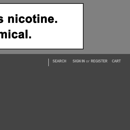
|
SEARCH
SIGN IN
or
REGISTER
CART