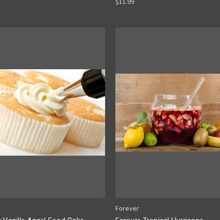
$11.99
Forever