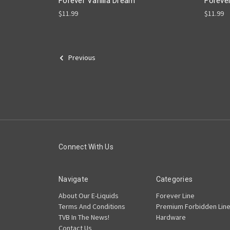
Forever Vanilla Dream
Foreve
$11.99
$11.99
Previous
Connect With Us
Navigate
Categories
About Our E-Liquids
Forever Line
Terms And Conditions
Premium Forbidden Lin
TVB In The News!
Hardware
Contact Us