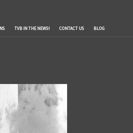
NS
TVB IN THE NEWS!
CONTACT US
BLOG