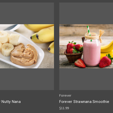
Forever
r Nutty Nana
Forever Strawnana Smoothie
$11.99