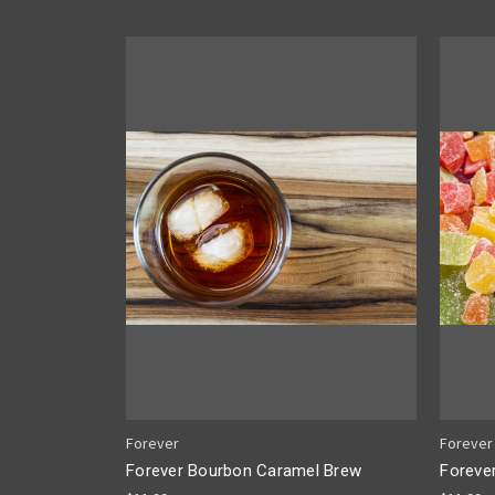
Forever
Forever
Forever Bourbon Caramel Brew
Foreve