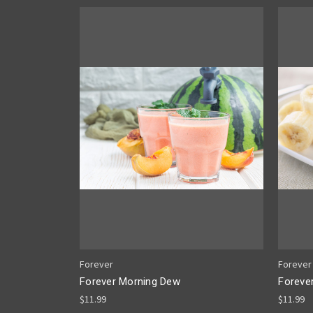
Forever
Forever
Forever Morning Dew
Foreve
$11.99
$11.99