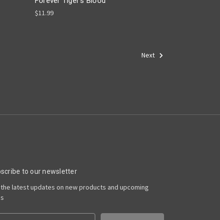
Forever Tiger's Blood
$11.99
Next
scribe to our newsletter
 the latest updates on new products and upcoming
es
il