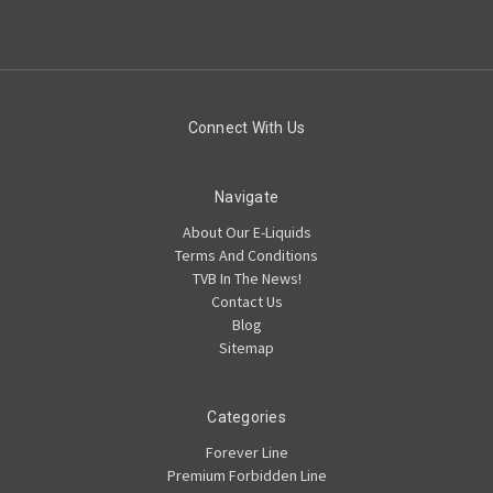
Connect With Us
Navigate
About Our E-Liquids
Terms And Conditions
TVB In The News!
Contact Us
Blog
Sitemap
Categories
Forever Line
Premium Forbidden Line