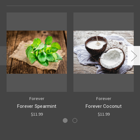
Forever
Forever
Forever Spearmint
Forever Coconut
$11.99
$11.99