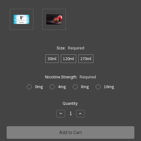
Size:
Required
30ml
120ml
270ml
Nicotine Strength:
Required
0mg
4mg
8mg
16mg
Current
Quantity:
Stock:
Decrease
Increase
Quantity:
Quantity: