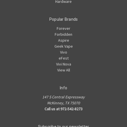
Hardware
Popular Brands
Forever
Forbidden
Aspire
Geek Vape
Vivo
eFest
Vivi Nova
View All
Info
147 S Central Expressway
McKinney, TX 75070
Call us at 972-542-8273
Subscribe to our newsletter