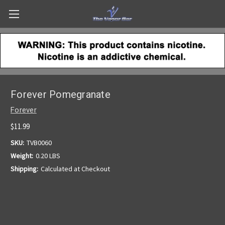
Forever Pomegranate
Forever
$11.99
SKU:
TVB0060
Weight:
0.20 LBS
Shipping:
Calculated at Checkout