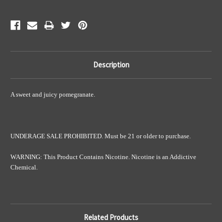
Description
A sweet and juicy pomegranate.
UNDERAGE SALE PROHIBITED. Must be 21 or older to purchase.
WARNING: This Product Contains Nicotine. Nicotine is an Addictive
Chemical.
Related Products