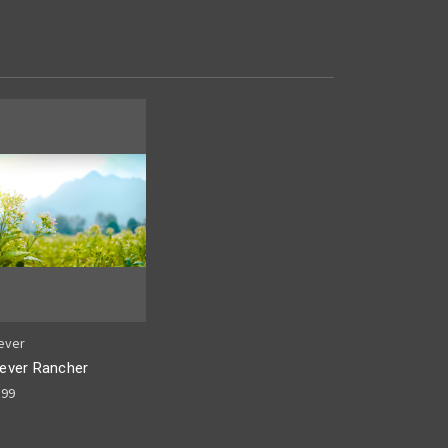
ever
ever Rancher
.99