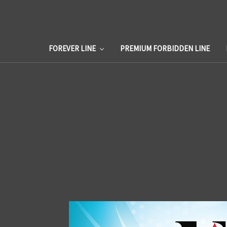
FOREVER LINE
PREMIUM FORBIDDEN LINE