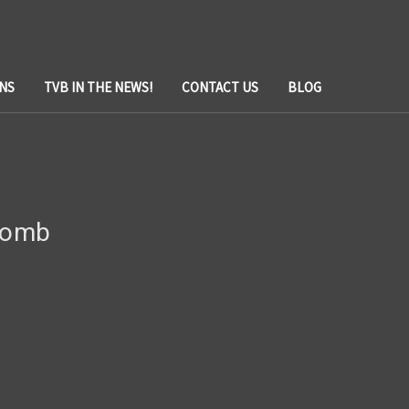
NS
TVB IN THE NEWS!
CONTACT US
BLOG
 Bomb