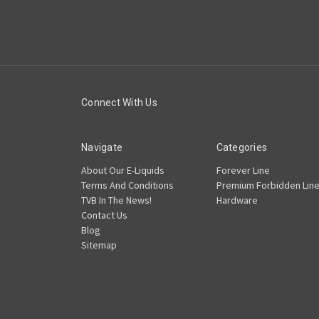
Connect With Us
Navigate
Categories
About Our E-Liquids
Forever Line
Terms And Conditions
Premium Forbidden Lin
TVB In The News!
Hardware
Contact Us
Blog
Sitemap