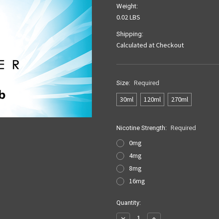
Weight:
0.02 LBS
Shipping:
Calculated at Checkout
Size:
Required
30ml
120ml
270ml
Nicotine Strength:
Required
0mg
4mg
8mg
16mg
Current
Quantity:
Stock:
Decrease
Increase