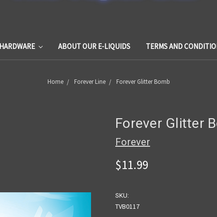
HARDWARE
ABOUT OUR E-LIQUIDS
TERMS AND CONDITIO
Home
Forever Line
Forever Glitter Bomb
Forever Glitter
Forever
$11.99
SKU:
TVB0117