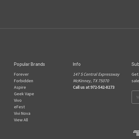
Popular Brands
Info
Sub
Forever
147 S Central Expressway
Get
e
Forbidden
McKinney, TX 75070
sal
Aspire
Call us at 972-542-8273
Geek Vape
Ema
Vivo
Add
eFest
Vivi Nova
View All