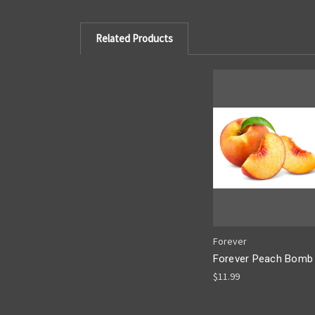
Related Products
Forever
Forever Peach Bomb
$11.99