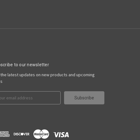
scribe to our newsletter
 the latest updates on new products and upcoming
es
il
ress