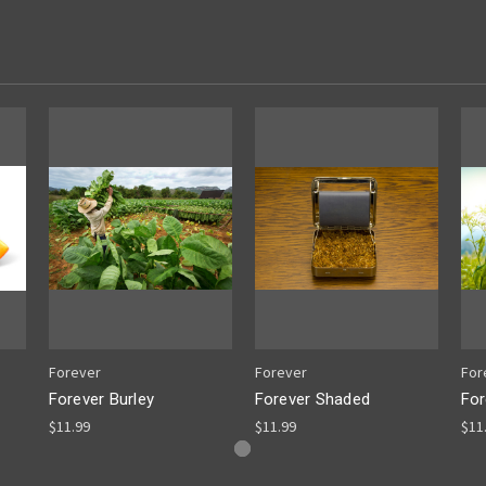
Forever
Forever
For
Forever Burley
Forever Shaded
For
$11.99
$11.99
$11