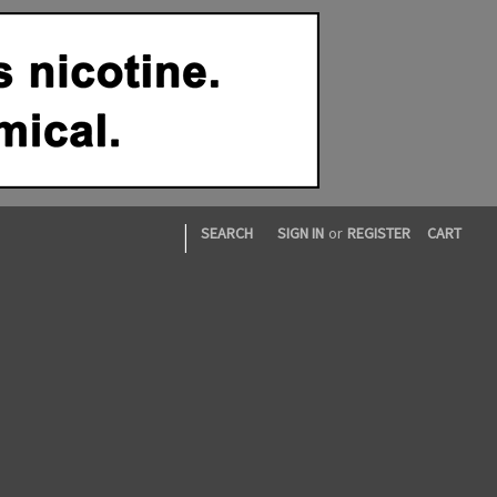
|
SEARCH
SIGN IN
or
REGISTER
CART