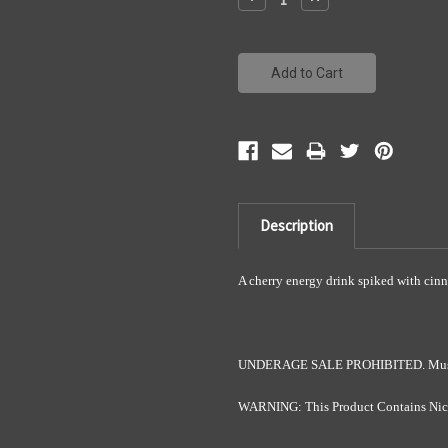
Quantity:
Quantity:
Description
A cherry energy drink spiked with cin
UNDERAGE SALE PROHIBITED. Must be
WARNING: This Product Contains Nicot