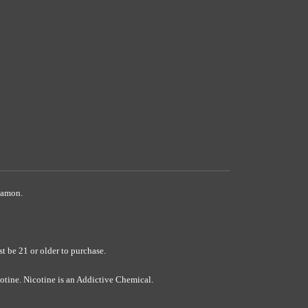
namon.
 21 or older to purchase.
ine. Nicotine is an Addictive Chemical.