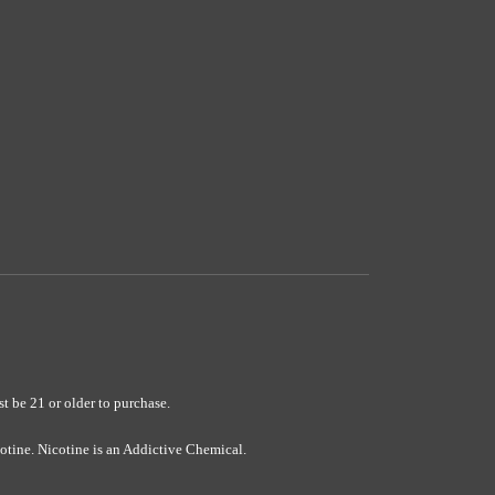
e 21 or older to purchase.
ine. Nicotine is an Addictive Chemical.