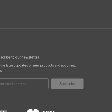
scribe to our newsletter
 the latest updates on new products and upcoming
es
il
ress