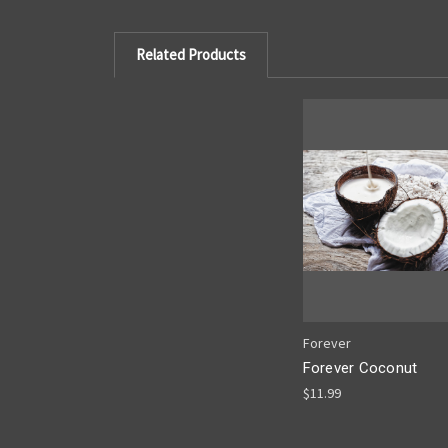
Related Products
Forever
Forever Coconut
$11.99