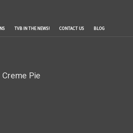
NS
TVB IN THE NEWS!
CONTACT US
BLOG
 Creme Pie