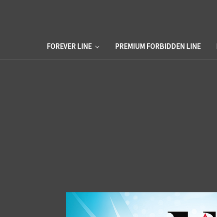
FOREVER LINE
PREMIUM FORBIDDEN LINE