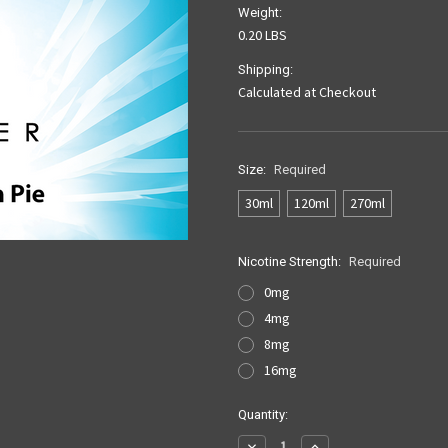
Weight:
0.20 LBS
Shipping:
Calculated at Checkout
Size:
Required
30ml
120ml
270ml
Nicotine Strength:
Required
0mg
4mg
8mg
16mg
Current
Quantity:
Stock:
Decrease
Increase