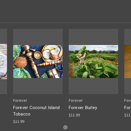
Forever
Forever
For
Forever Coconut Island
Forever Burley
For
Tobacco
$11.99
$11
$11.99