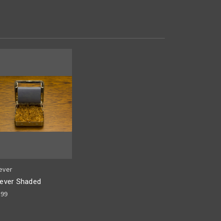
ever
ever Shaded
.99