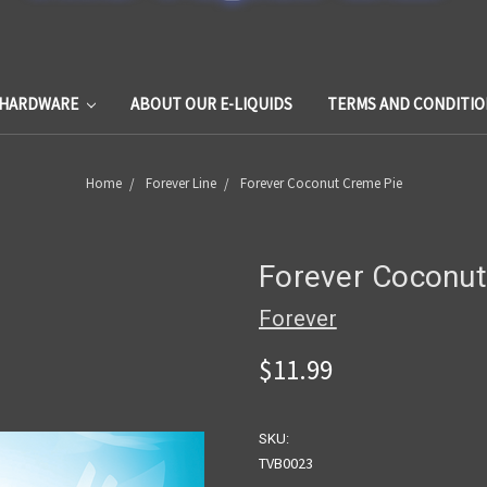
HARDWARE
ABOUT OUR E-LIQUIDS
TERMS AND CONDITIO
Home
Forever Line
Forever Coconut Creme Pie
Forever Coconut
Forever
$11.99
SKU:
TVB0023