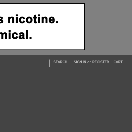
|
SEARCH
SIGN IN
or
REGISTER
CART