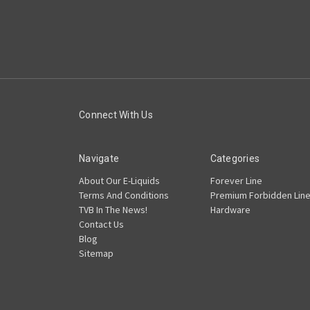
Connect With Us
Navigate
Categories
About Our E-Liquids
Forever Line
Terms And Conditions
Premium Forbidden Lin
TVB In The News!
Hardware
Contact Us
Blog
Sitemap