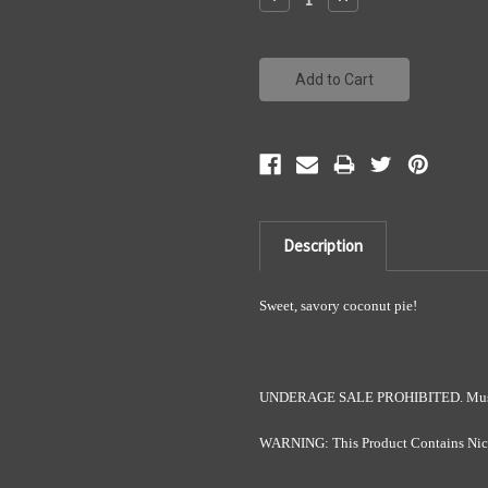
Quantity:
Quantity:
Description
Sweet, savory coconut pie!
UNDERAGE SALE PROHIBITED. Must b
WARNING: This Product Contains Nicot