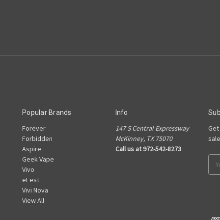
Popular Brands
Info
Sub
Forever
147 S Central Expressway
Get
e
Forbidden
McKinney, TX 75070
sal
Aspire
Call us at 972-542-8273
Geek Vape
Ema
Vivo
Add
eFest
Vivi Nova
View All