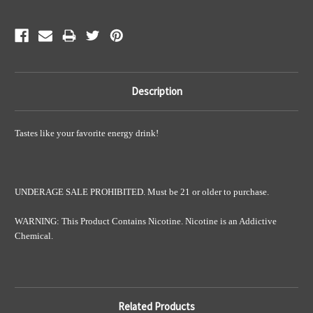
Description
Tastes like your favorite energy drink!
UNDERAGE SALE PROHIBITED. Must be 21 or older to purchase.
WARNING: This Product Contains Nicotine. Nicotine is an Addictive
Chemical.
Related Products