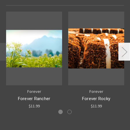
Forever
Forever
Forever Rancher
Forever Rocky
$11.99
$11.99