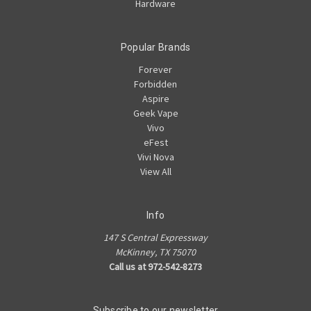
Hardware
Popular Brands
Forever
Forbidden
Aspire
Geek Vape
Vivo
eFest
Vivi Nova
View All
Info
147 S Central Expressway
McKinney, TX 75070
Call us at 972-542-8273
Subscribe to our newsletter