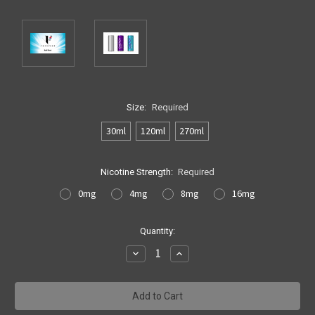
Size:
Required
30ml
120ml
270ml
Nicotine Strength:
Required
0mg
4mg
8mg
16mg
Current
Quantity:
Stock:
Decrease
Increase
Quantity:
Quantity: