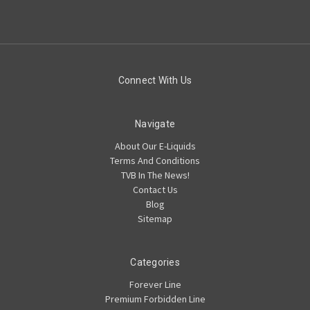
Connect With Us
Navigate
About Our E-Liquids
Terms And Conditions
TVB In The News!
Contact Us
Blog
Sitemap
Categories
Forever Line
Premium Forbidden Line