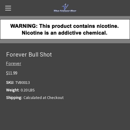
Forever Bull Shot
Forever
$11.99
SKU:
TVB0013
Weight:
0.20 LBS
Shipping:
Calculated at Checkout