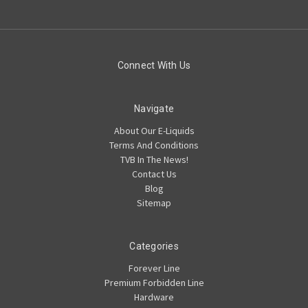
Connect With Us
Navigate
About Our E-Liquids
Terms And Conditions
TVB In The News!
Contact Us
Blog
Sitemap
Categories
Forever Line
Premium Forbidden Line
Hardware