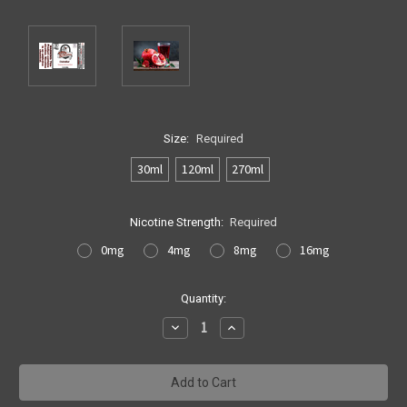
Size:
Required
30ml
120ml
270ml
Nicotine Strength:
Required
0mg
4mg
8mg
16mg
Current
Quantity:
Stock:
Decrease
Increase
Quantity:
Quantity: