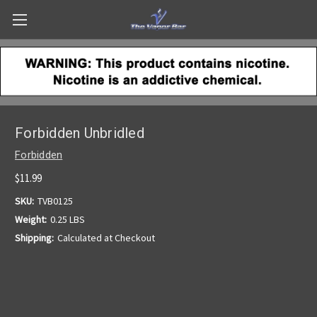
Forbidden Unbridled
Forbidden
$11.99
SKU:
TVB0125
Weight:
0.25 LBS
Shipping:
Calculated at Checkout