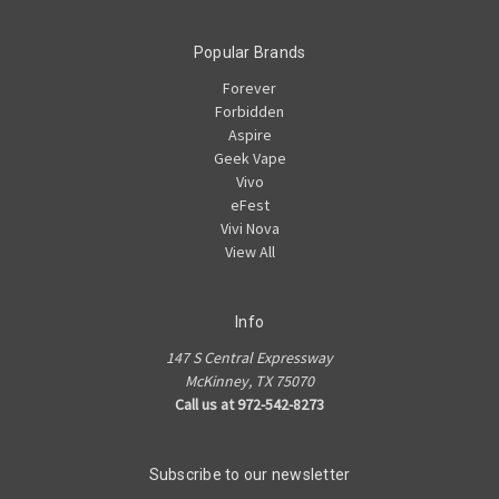
Popular Brands
Forever
Forbidden
Aspire
Geek Vape
Vivo
eFest
Vivi Nova
View All
Info
147 S Central Expressway
McKinney, TX 75070
Call us at 972-542-8273
Subscribe to our newsletter