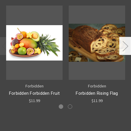
Forbidden
Forbidden
Forbidden Forbidden Fruit
Forbidden Rising Flag
$11.99
$11.99