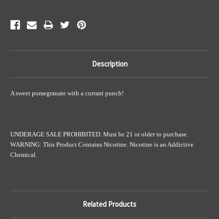
Description
A sweet pomegranate with a currant punch!
UNDERAGE SALE PROHIBITED. Must be 21 or older to purchase.
WARNING: This Product Contains Nicotine. Nicotine is an Addictive
Chemical.
Related Products