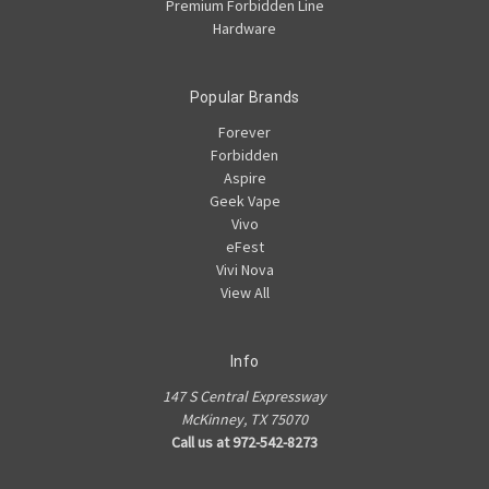
Premium Forbidden Line
Hardware
Popular Brands
Forever
Forbidden
Aspire
Geek Vape
Vivo
eFest
Vivi Nova
View All
Info
147 S Central Expressway
McKinney, TX 75070
Call us at 972-542-8273