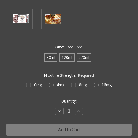
Size:
Required
30ml
120ml
270ml
Nicotine Strength:
Required
0mg
4mg
8mg
16mg
Current
Quantity:
Stock:
Decrease
Increase
Quantity:
Quantity: