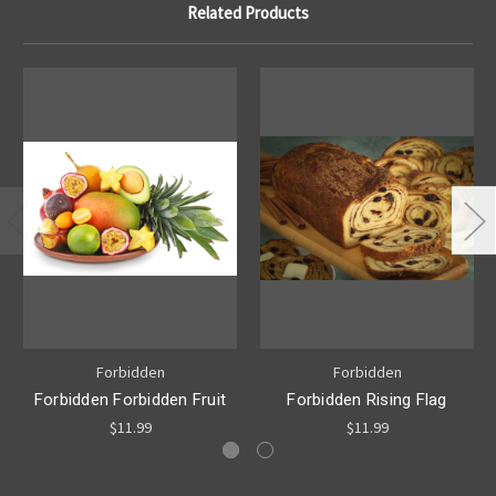
Related Products
Forbidden
Forbidden
Forbidden Forbidden Fruit
Forbidden Rising Flag
$11.99
$11.99