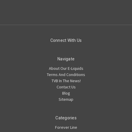
Connect With Us
Navigate
About Our E-Liquids
Terms And Conditions
TVB In The News!
Contact Us
Blog
Sitemap
Categories
Forever Line