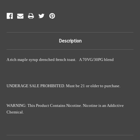
Description
A rich maple syrup drenched french toast. A 70VG/30PG blend
UNDERAGE SALE PROHIBITED. Must be 21 or older to purchase.
WARNING: This Product Contains Nicotine. Nicotine is an Addictive
Chemical.