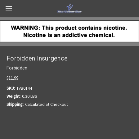
Forbidden Insurgence
Forbidden
$11.99
SKU:
TVB0144
Weight:
0.30 LBS
Shipping:
Calculated at Checkout