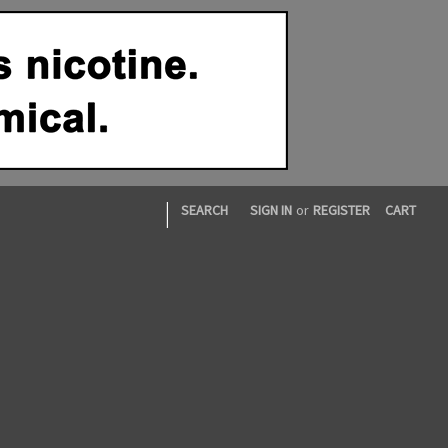
|
SEARCH
SIGN IN
or
REGISTER
CART