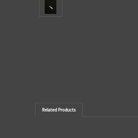
Related Products