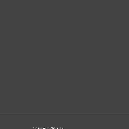
Connect With Us