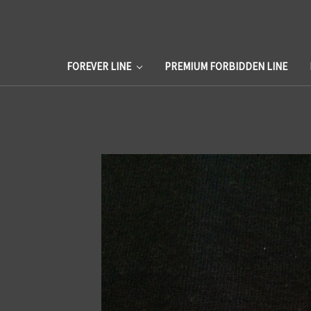
FOREVER LINE
PREMIUM FORBIDDEN LINE