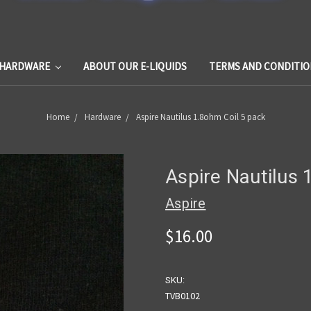
HARDWARE
ABOUT OUR E-LIQUIDS
TERMS AND CONDITIO
Home
Hardware
Aspire Nautilus 1.8ohm Coil 5 pack
Aspire Nautilus 
Aspire
$16.00
SKU:
TVB0102