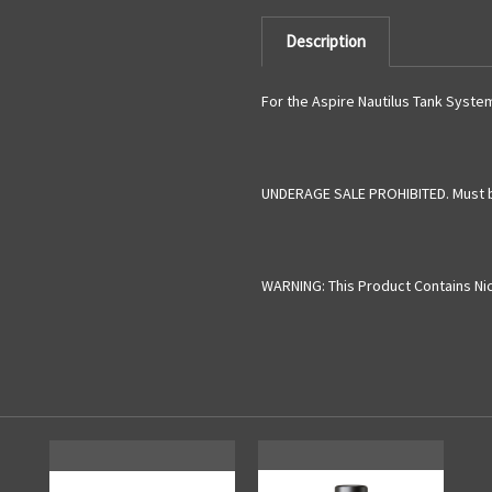
Description
For the Aspire Nautilus Tank Syste
UNDERAGE SALE PROHIBITED. Must b
WARNING: This Product Contains Nico